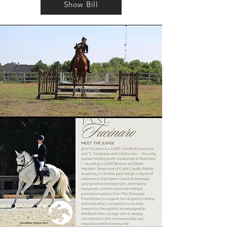
Show Bill