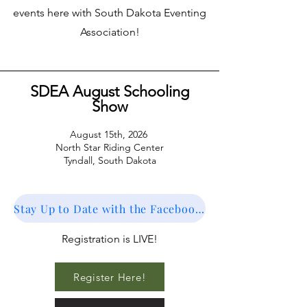
events here with South Dakota Eventing
Association!
SDEA August Schooling
Show
August 15th, 2026
North Star Riding Center
Tyndall,
South Dakota
Stay Up to Date with the Facebook Event
Registration is LIVE!
Register Here!