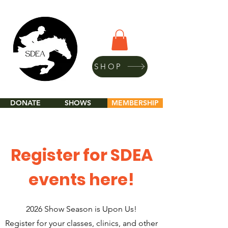
SHOP
DONATE
SHOWS
MEMBERSHIP
Register for SDEA
events here!
2026 Show Season is Upon Us!
Register for your classes, clinics, and other