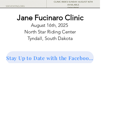
Jane Fucinaro Clinic
August 16th, 2025
North Star Riding Center
Tyndall,
South Dakota
Stay Up to Date with the Facebook Event
Registration coming soon! For questions
contact SDEA at
southdakotaeventingassociation@gmail.com
Register Here!